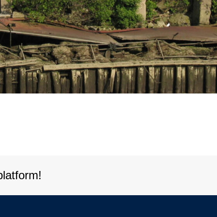
platform!