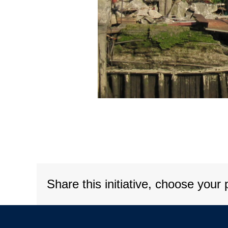
Share this initiative, choose your 