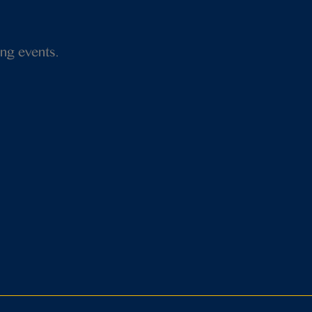
ng events.