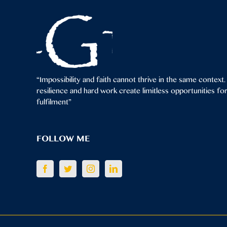
“Impossibility and faith cannot thrive in the same context.
resilience and hard work create limitless opportunities f
fulfilment”
FOLLOW ME