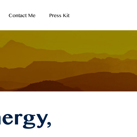
Contact Me
Press Kit
ergy,