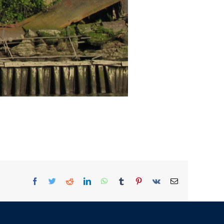
Facebook
Twitter
Reddit
LinkedIn
WhatsApp
Tumblr
Pinterest
Vk
Email