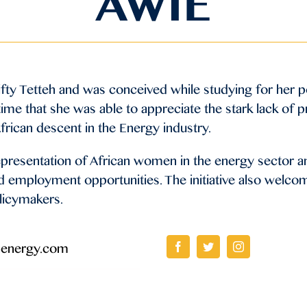
AWIE
ifty Tetteh and was conceived while studying for her 
 time that she was able to appreciate the stark lack of 
rican descent in the Energy industry.
representation of African women in the energy sector 
d employment opportunities. The initiative also welco
olicymakers.
nenergy.com