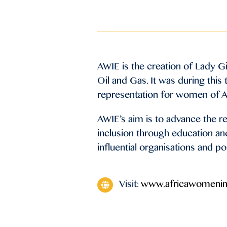
AWIE is the creation of Lady G
Oil and Gas. It was during this
representation for women of Af
AWIE’s aim is to advance the 
inclusion through education an
influential organisations and p
Visit:
www.africawomeni