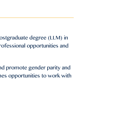
postgraduate degree (LLM) in
professional opportunities and
and promote gender parity and
mes opportunities to work with