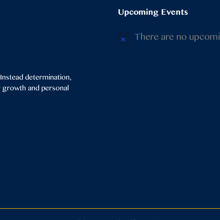
Upcoming Events
There are no upcomi
Notice
 Instead determination,
or growth and personal