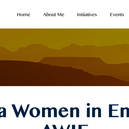
Home
About Me
Initiatives
Events
ca Women in En