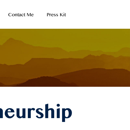
Contact Me
Press Kit
neurship