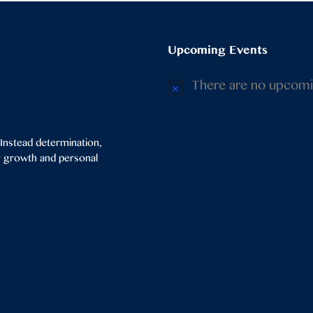
Upcoming Events
There are no upcomi
Notice
 Instead determination,
or growth and personal