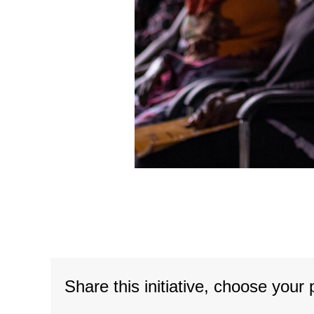
Share this initiative, choose your 