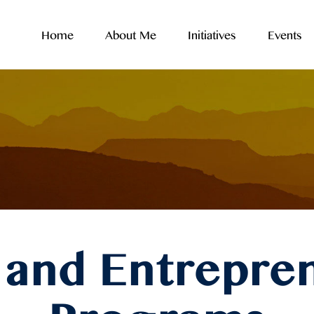
Home
About Me
Initiatives
Events
and Entrepre