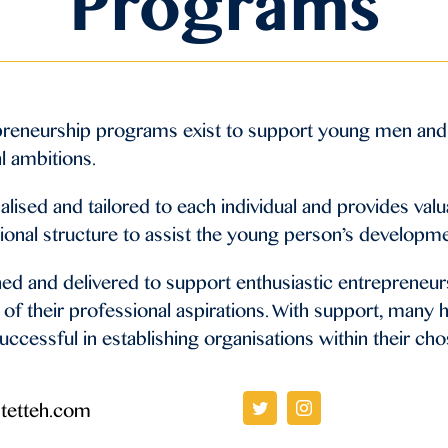
Programs
preneurship programs exist to support young men and
l ambitions.
ised and tailored to each individual and provides valu
ional structure to assist the young person’s developm
ed and delivered to support enthusiastic entrepreneurs
of their professional aspirations. With support, many h
uccessful in establishing organisations within their cho
tetteh.com