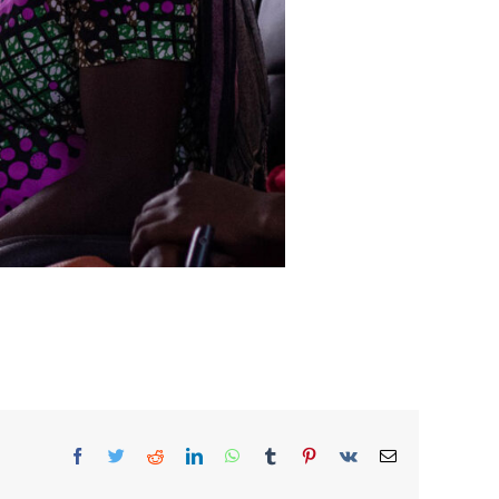
Facebook
Twitter
Reddit
LinkedIn
WhatsApp
Tumblr
Pinterest
Vk
Email