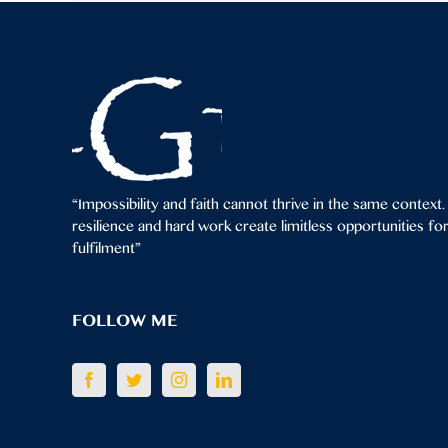
“Impossibility and faith cannot thrive in the same context.
resilience and hard work create limitless opportunities f
fulfilment”
FOLLOW ME