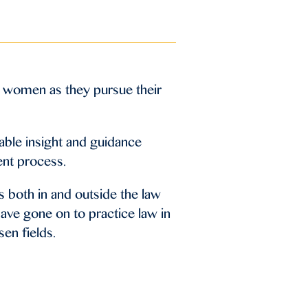
 women as they pursue their
able insight and guidance
ent process.
 both in and outside the law
ave gone on to practice law in
sen fields.