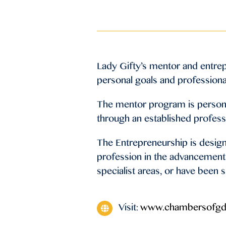
Lady Gifty’s mentor and entre
personal goals and professiona
The mentor program is personal
through an established profess
The Entrepreneurship is design
profession in the advancement 
specialist areas, or have been s
Visit:
www.chambersofgd