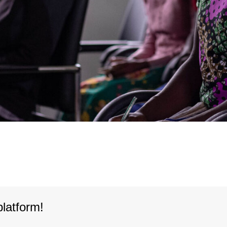
platform!